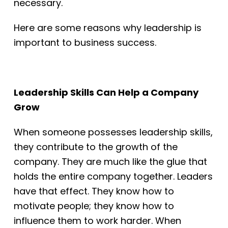
necessary.
Here are some reasons why leadership is
important to business success.
Leadership Skills Can Help a Company
Grow
When someone possesses leadership skills,
they contribute to the
growth of the
company. They are much like the glue that
holds the entire company
together. Leaders
have that effect. They know how to
motivate people; they know how
to
influence them to work harder. When