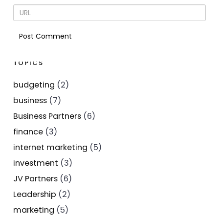
TOPICS
budgeting
(2)
business
(7)
Business Partners
(6)
finance
(3)
internet marketing
(5)
investment
(3)
JV Partners
(6)
Leadership
(2)
marketing
(5)