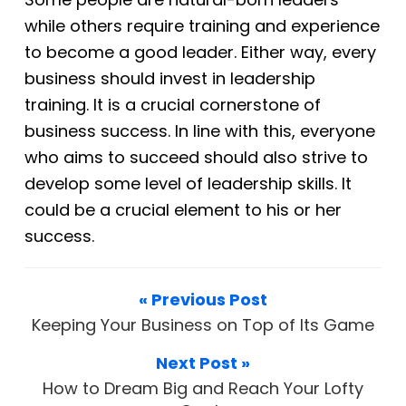
while
others require training and experience
to become a good leader. Either way, every
business should invest in leadership
training. It is a crucial cornerstone of
business
success. In line with this, everyone
who aims to succeed should also strive to
develop some level of leadership skills. It
could be a crucial element to his or her
success.
« Previous Post
Keeping Your Business on Top of Its Game
Next Post »
How to Dream Big and Reach Your Lofty