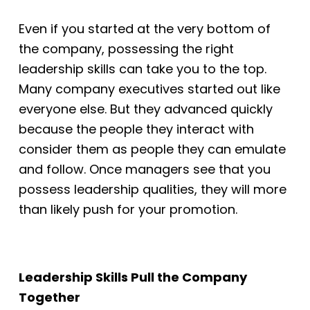
Even if you started at the very bottom of
the company, possessing the right
leadership
skills can take you to the top.
Many company executives started out like
everyone else.
But they advanced quickly
because the people they interact with
consider them as
people they can emulate
and follow. Once managers see that you
possess leadership
qualities, they will more
than likely push for your promotion.
Leadership Skills Pull the Company
Together