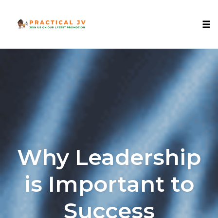
Togg
Skip
to
content
Why Leadership
is Important to
Success