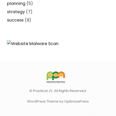
planning
(5)
strategy
(7)
success
(9)
© Practical JV. All Rights Reserved.
WordPress Theme by OptimizePress