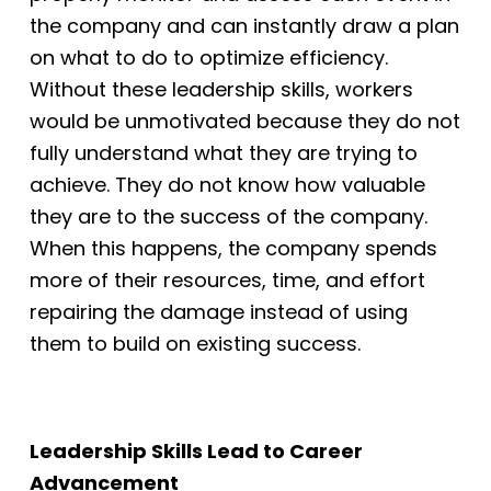
the company and can instantly draw a plan
on what to do to optimize efficiency.
Without these leadership skills,
workers
would be unmotivated because they do not
fully understand what they are
trying to
achieve. They do not know how valuable
they are to the success of the
company.
When this happens, the company spends
more of their resources, time, and
effort
repairing the damage instead of using
them to build on existing success.
Leadership Skills Lead to Career
Advancement