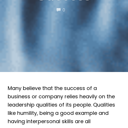
COMMENTS
0
Many believe that the success of a
business or company relies heavily on the
leadership qualities of its people. Qualities
like humility, being a good example and
having interpersonal skills are all