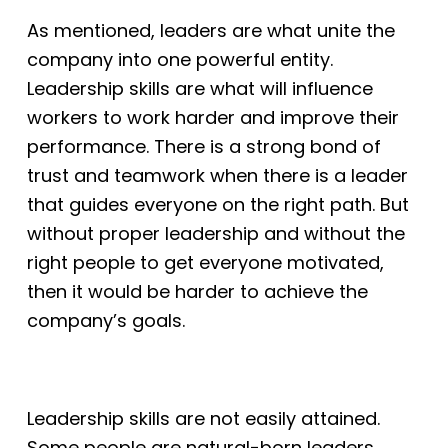
As mentioned, leaders are what unite the
company into one powerful entity.
Leadership skills are what will influence
workers to work harder and improve their
performance. There is a strong bond of
trust and teamwork when there is a leader
that
guides everyone on the right path. But
without proper leadership and without the
right
people to get everyone motivated,
then it would be harder to achieve the
company’s goals.
Leadership skills are not easily attained.
Some people are natural-born leaders