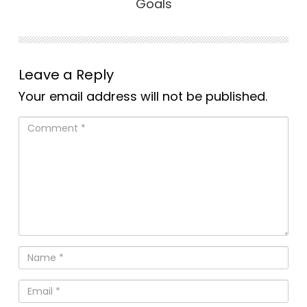
Goals
Leave a Reply
Your email address will not be published.