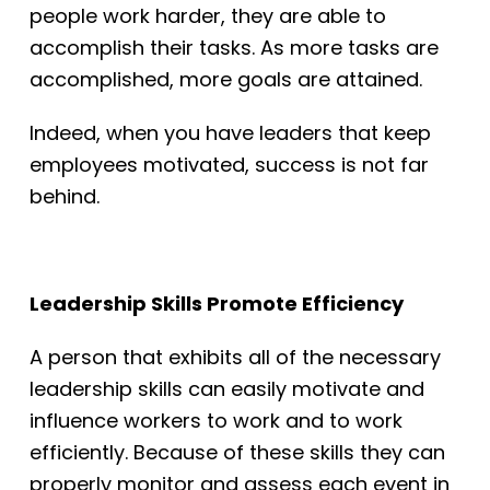
people work harder, they are able to
accomplish their tasks. As more tasks are
accomplished, more goals are attained.
Indeed, when you have leaders that keep
employees motivated, success is not far
behind.
Leadership Skills Promote Efficiency
A person that exhibits all of the necessary
leadership skills can easily motivate and
influence workers to work and to work
efficiently. Because of these skills they can
properly monitor and assess each event in