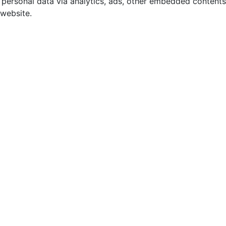
r personal data via analytics, ads, other embedded contents
 website.