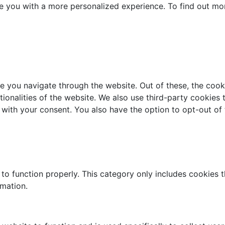
e you with a more personalized experience. To find out mo
e you navigate through the website. Out of these, the cook
ctionalities of the website. We also use third-party cookie
 with your consent. You also have the option to opt-out of
to function properly. This category only includes cookies th
rmation.