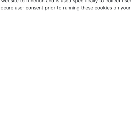
website to function and is used specifically to collect use
rocure user consent prior to running these cookies on your