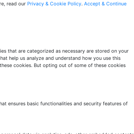
re, read our
Privacy & Cookie Policy
.
Accept & Continue
ies that are categorized as necessary are stored on your
s that help us analyze and understand how you use this
 these cookies. But opting out of some of these cookies
at ensures basic functionalities and security features of