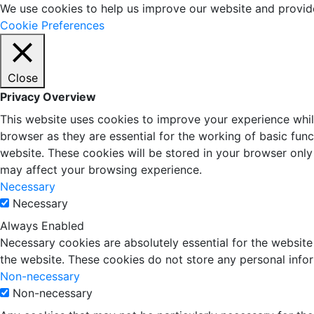
We use cookies to help us improve our website and provid
Cookie Preferences
Close
Privacy Overview
This website uses cookies to improve your experience whil
browser as they are essential for the working of basic fun
website. These cookies will be stored in your browser only
may affect your browsing experience.
Necessary
Necessary
Always Enabled
Necessary cookies are absolutely essential for the website 
the website. These cookies do not store any personal info
Non-necessary
Non-necessary