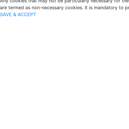
Any cookies that may not be particularly necessary for the 
are termed as non-necessary cookies. It is mandatory to p
SAVE & ACCEPT